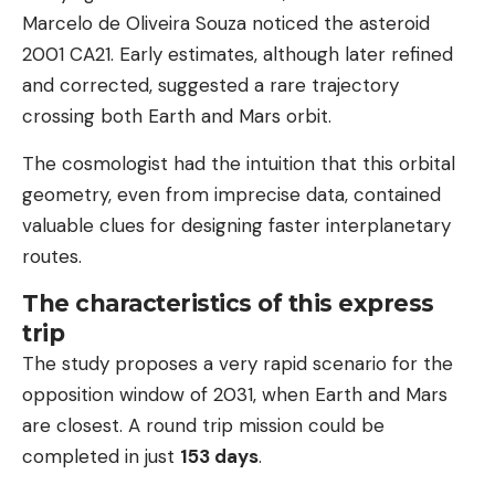
Marcelo de Oliveira Souza noticed the asteroid
2001 CA21. Early estimates, although later refined
and corrected, suggested a rare trajectory
crossing both Earth and Mars orbit.
The cosmologist had the intuition that this orbital
geometry, even from imprecise data, contained
valuable clues for designing faster interplanetary
routes.
The characteristics of this express
trip
The study proposes a very rapid scenario for the
opposition window of 2031, when Earth and Mars
are closest. A round trip mission could be
completed in just
153 days
.