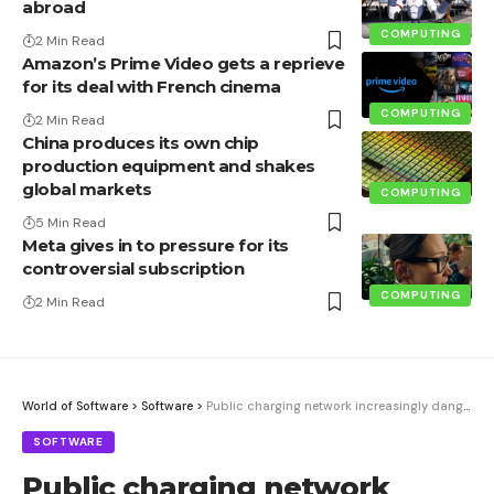
abroad
COMPUTING
2 Min Read
Amazon’s Prime Video gets a reprieve
for its deal with French cinema
COMPUTING
2 Min Read
China produces its own chip
production equipment and shakes
global markets
COMPUTING
5 Min Read
Meta gives in to pressure for its
controversial subscription
COMPUTING
2 Min Read
World of Software
>
Software
>
Public charging network increasingly dangerous | heise online
SOFTWARE
Public charging network