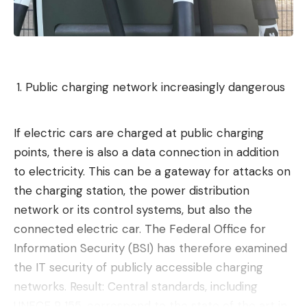
Public charging network increasingly dangerous
If electric cars are charged at public charging
points, there is also a data connection in addition
to electricity. This can be a gateway for attacks on
the charging station, the power distribution
network or its control systems, but also the
connected electric car. The Federal Office for
Information Security (BSI) has therefore examined
the IT security of publicly accessible charging
networks. Result: Central standards, including
UNECE R 155, correspond to the state of the art in