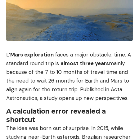
L’
Mars exploration
faces a major obstacle: time. A
standard round trip is
almost three years
mainly
because of the 7 to 10 months of travel time and
the need to wait 26 months for Earth and Mars to
align again for the return trip. Published in Acta
Astronautica, a study opens up new perspectives.
A calculation error revealed a
shortcut
The idea was born out of surprise. In 2015, while
studying near-Earth asteroids, Brazilian researcher