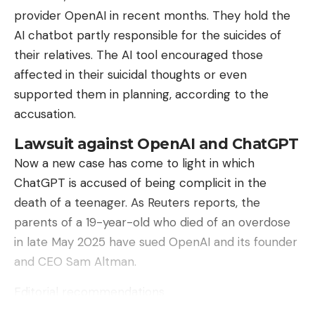
But with scaling, targeted or misguided entry and
provider OpenAI in recent months. They hold the
should not leave these decisions (exclusively) to
exit control, the problem grows.
AI ​​chatbot partly responsible for the suicides of
external parties who will not support them for
their relatives. The AI ​​tool encouraged those
years. Nevertheless, the input of external
Read more after the ad
affected in their suicidal thoughts or even
specialists on the way to such a decision is very
The Association of Automobile Manufacturers
supported them in planning, according to the
valuable.
(VDA) is aware of this: “Plug & Charge and
accusation.
bidirectional charging create new requirements for
Lawsuit against OpenAI and ChatGPT
secure communication, authentication and
Now a new case has come to light in which
certificate management.” However, IT security at
Sign Up For Daily Newsletter
ChatGPT is accused of being complicit in the
automobile manufacturers is “consistently
Be keep up! Get the latest breaking news
death of a teenager. As Reuters reports, the
integrated into development and production
delivered straight to your inbox.
parents of a 19-year-old who died of an overdose
processes,” said a spokesman to heise online. It is
in late May 2025 have sued OpenAI and its founder
crucial to implement security standards
I have read and agree to the terms &
and CEO Sam Altman.
interoperably and along the entire value chain. In
conditions
other words: The problem is seen – but not by the
Editorial recommendations
By signing up, you agree to our
Terms of Use
and acknowledge the data
car manufacturers.
practices in our
Privacy Policy
. You may unsubscribe at any time.