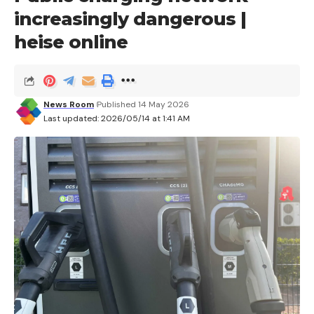
increasingly dangerous |
heise online
News Room
Published 14 May 2026
Last updated: 2026/05/14 at 1:41 AM