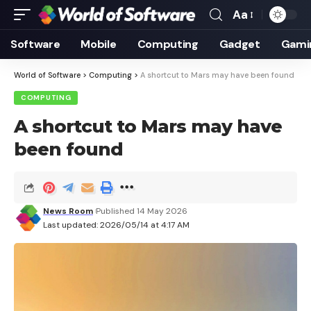
Aa
Font
Resizer
Software
Mobile
Computing
Gadget
Gami
World of Software
>
Computing
>
A shortcut to Mars may have been found
COMPUTING
A shortcut to Mars may have
been found
News Room
Published 14 May 2026
Last updated: 2026/05/14 at 4:17 AM