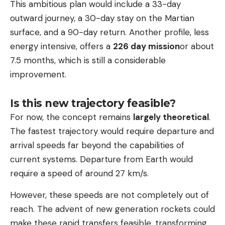
This ambitious plan would include a 33-day
outward journey, a 30-day stay on the Martian
surface, and a 90-day return. Another profile, less
energy intensive, offers a
226 day mission
or about
7.5 months, which is still a considerable
improvement.
Is this new trajectory feasible?
For now, the concept remains
largely theoretical
.
The fastest trajectory would require departure and
arrival speeds far beyond the capabilities of
current systems. Departure from Earth would
require a speed of around 27 km/s.
However, these speeds are not completely out of
reach. The advent of new generation rockets could
make these rapid transfers feasible, transforming