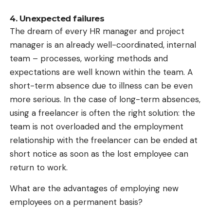
compatibility,” says the 65-page BSI report. The
4. Unexpected failures
measures are only “lowly widespread” and
The dream of every HR manager and project
proprietary protocols are still used. There is
manager is an already well-coordinated, internal
therefore a “need for a fundamental paradigm shift
team – processes, working methods and
towards mandatory security-by-design and
expectations are well known within the team. A
security-by-default.” And not just recently.
short-term absence due to illness can be even
more serious. In the case of long-term absences,
According to the BSI experts, only a section of the
using a freelancer is often the right solution: the
problem has been examined in more detail so far.
team is not overloaded and the employment
There are “clear weak points” in the charging
relationship with the freelancer can be ended at
station operators’ systems, for example. And the
short notice as soon as the lost employee can
central administration of certificates for
return to work.
communication and identification of those involved
in the charging system is problematic.
What are the advantages of employing new
“Compromises of individual trust anchors can have
employees on a permanent basis?
far-reaching consequences for the entire charging