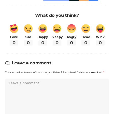
What do you think?
Love
Sad
Happy
Sleepy
Angry
Dead
Wink
0
0
0
0
0
0
0
Leave a comment
Your email address will not be published.
Required fields are marked
*