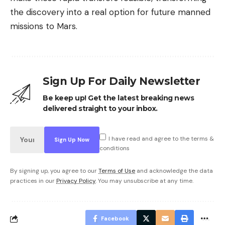
the discovery into a real option for future manned
missions to Mars.
Sign Up For Daily Newsletter
Be keep up! Get the latest breaking news
delivered straight to your inbox.
I have read and agree to the terms &
conditions
By signing up, you agree to our
Terms of Use
and acknowledge the data
practices in our
Privacy Policy
. You may unsubscribe at any time.
Facebook