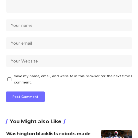
Save my name, email, and website in this browser for the next time I
comment.
You Might also Like
Washington blacklists robots made