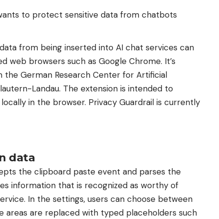
wants to protect sensitive data from chatbots
ata from being inserted into AI chat services can
d web browsers such as Google Chrome. It’s
 the German Research Center for Artificial
slautern-Landau. The extension is intended to
cally in the browser. Privacy Guardrail is currently
in data
cepts the clipboard paste event and parses the
es information that is recognized as worthy of
​​service. In the settings, users can choose between
e areas are replaced with typed placeholders such