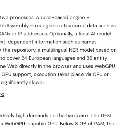
 two processes. A rules-based engine –
ebAssembly – recognizes structured data such as
ANs or IP addresses. Optionally, a local AI model
ext-dependent information such as names,
o the repository, a multilingual NER model based on
to cover 24 European languages ​​and 36 entity
ime Web directly in the browser and uses WebGPU
t GPU support, execution takes place via CPU or
ignificantly slower.
ts
tively high demands on the hardware. The DFKI
 a WebGPU-capable GPU. Below 8 GB of RAM, the