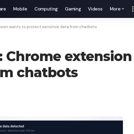
are
Mobile
Computing
Gaming
Videos
More
sion wants to protect sensitive data from chatbots
l: Chrome extension
rom chatbots