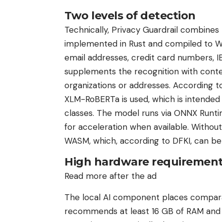
Two levels of detection
Technically, Privacy Guardrail combines
implemented in Rust and compiled to W
email addresses, credit card numbers, IB
supplements the recognition with cont
organizations or addresses. According t
XLM-RoBERTa is used, which is intended 
classes. The model runs via ONNX Runt
for acceleration when available. Withou
WASM, which, according to DFKI, can be s
High hardware requiremen
Read more after the ad
The local AI component places compara
recommends at least 16 GB of RAM and