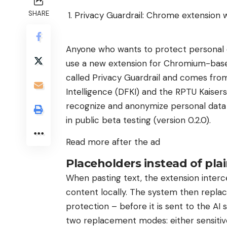
SHARE
Privacy Guardrail: Chrome extension 
Anyone who wants to protect personal d
use a new extension for Chromium-base
called Privacy Guardrail and comes from
Intelligence (DFKI) and the RPTU Kaiser
recognize and anonymize personal data lo
in public beta testing (version 0.2.0).
Read more after the ad
Placeholders instead of pla
When pasting text, the extension inter
content locally. The system then replac
protection – before it is sent to the AI 
two replacement modes: either sensitiv