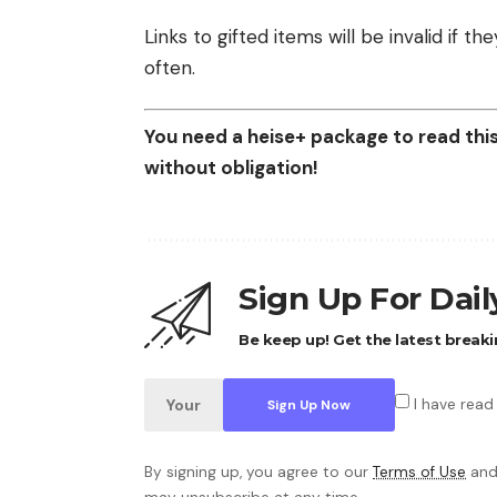
Links to gifted items will be invalid if 
often.
You need a heise+ package to read this 
without obligation!
Sign Up For Dai
Be keep up! Get the latest breaki
I have read
By signing up, you agree to our
Terms of Use
and