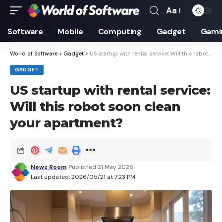
Aa
Font
Resizer
Software
Mobile
Computing
Gadget
Gami
World of Software
>
Gadget
>
US startup with rental service: Will this robot soon clean your apartment?
GADGET
US startup with rental service:
Will this robot soon clean
your apartment?
News Room
Published 21 May 2026
Last updated: 2026/05/21 at 7:23 PM