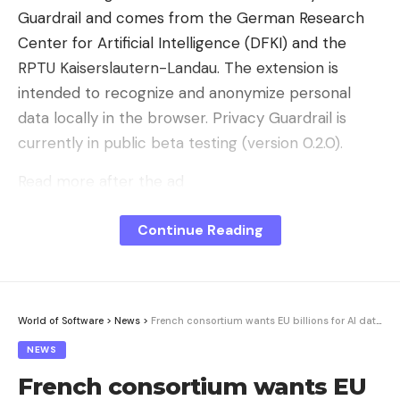
Guardrail and comes from the German Research
Center for Artificial Intelligence (DFKI) and the
RPTU Kaiserslautern-Landau. The extension is
intended to recognize and anonymize personal
data locally in the browser. Privacy Guardrail is
currently in public beta testing (version 0.2.0).
Read more after the ad
Placeholders instead of plain data
Continue Reading
When pasting text, the extension intercepts the
clipboard paste event and parses the content
locally. The system then replaces information that
is recognized as worthy of protection – before it is
World of Software
>
News
>
French consortium wants EU billions for AI data center
sent to the AI ​​service. In the settings, users can
NEWS
choose between two replacement modes: either
French consortium wants EU
sensitive areas are replaced with typed