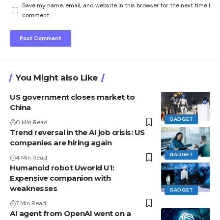
Save my name, email, and website in this browser for the next time I
comment.
You Might also Like
US government closes market to
China
GADGET
0 Min Read
Trend reversal in the AI ​​job crisis: US
companies are hiring again
GADGET
4 Min Read
Humanoid robot Uworld U1:
Expensive companion with
weaknesses
GADGET
7 Min Read
AI agent from OpenAI went on a