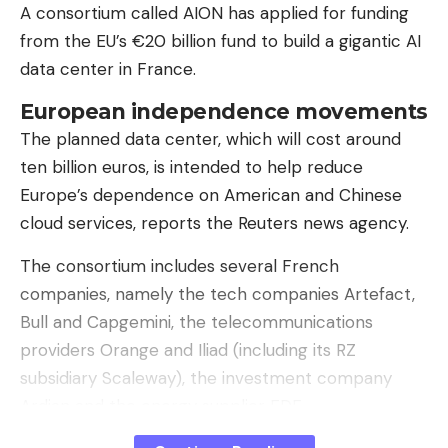
A consortium called AION has applied for funding
from the EU’s €20 billion fund to build a gigantic AI
data center in France.
European independence movements
The planned data center, which will cost around
ten billion euros, is intended to help reduce
“Privacy Guardrail” shows the sensitive data detected using regex and
local AI. The threshold values ​​for detection can be individually adjusted
Europe’s dependence on American and Chinese
in the settings.
cloud services, reports the Reuters news agency.
According to the source code, the synthetic mode
The consortium includes several French
deliberately uses placeholders for particularly
companies, namely the tech companies Artefact,
sensitive categories such as passwords, URLs and
Bull and Capgemini, the telecommunications
dates, as generating realistic fake passwords or
providers Orange and Iliad (including its RZ
URLs is considered too risky. The extension
subsidiary Scaleway), the investment company
manages the mapping between the original value
Ardian and the energy supplier EDF.
and replacement value in a local “Identity Vault” in
the browser profile – without synchronization via