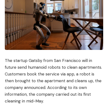
The startup Gatsby from San Francisco will in
future send humanoid robots to clean apartments.
Customers book the service via app, a robot is
then brought to the apartment and cleans up, the
company announced. According to its own
information, the company carried out its first
cleaning in mid-May.