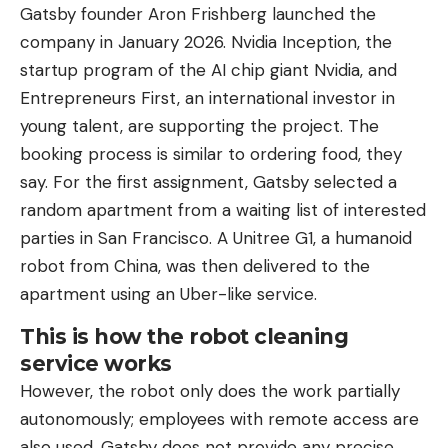
Gatsby founder Aron Frishberg launched the
company in January 2026. Nvidia Inception, the
startup program of the AI ​​chip giant Nvidia, and
Entrepreneurs First, an international investor in
young talent, are supporting the project. The
booking process is similar to ordering food, they
say. For the first assignment, Gatsby selected a
random apartment from a waiting list of interested
parties in San Francisco. A Unitree G1, a humanoid
robot from China, was then delivered to the
apartment using an Uber-like service.
This is how the robot cleaning
service works
However, the robot only does the work partially
autonomously; employees with remote access are
also used. Gatsby does not provide any precise