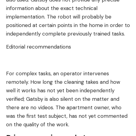
information about the exact technical
implementation. The robot will probably be
positioned at certain points in the home in order to
independently complete previously trained tasks.
Editorial recommendations
For complex tasks, an operator intervenes
remotely. How long the cleaning takes and how
well it works has not yet been independently
verified; Gatsby is also silent on the matter and
there are no videos. The apartment owner, who
was the first test subject, has not yet commented
on the quality of the work.