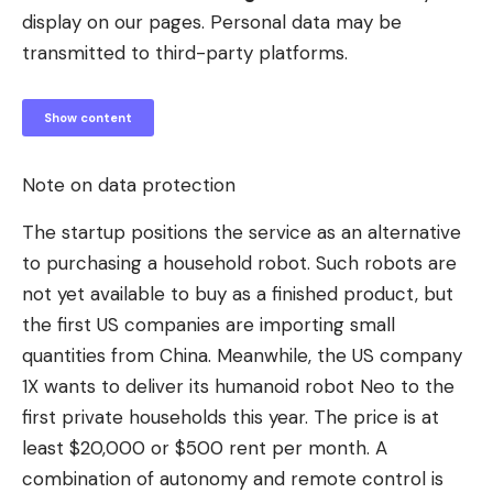
display on our pages. Personal data may be
transmitted to third-party platforms.
Show content
Note on data protection
The startup positions the service as an alternative
to purchasing a household robot. Such robots are
not yet available to buy as a finished product, but
the first US companies are importing small
quantities from China. Meanwhile, the US company
1X wants to deliver its humanoid robot Neo to the
first private households this year. The price is at
least $20,000 or $500 rent per month. A
combination of autonomy and remote control is