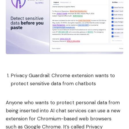
Privacy Guardrail: Chrome extension wants to
protect sensitive data from chatbots
Anyone who wants to protect personal data from
being inserted into AI chat services can use a new
extension for Chromium-based web browsers
such as Google Chrome. It’s called Privacy