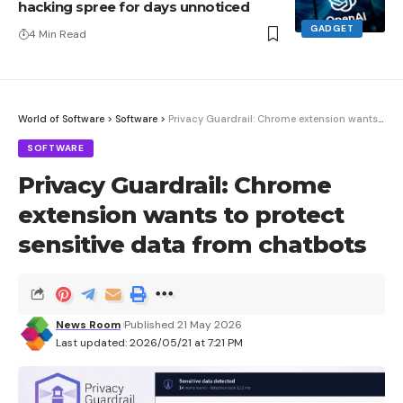
hacking spree for days unnoticed
GADGET
4 Min Read
World of Software
>
Software
>
Privacy Guardrail: Chrome extension wants to protect sensitive data from chatbots
SOFTWARE
Privacy Guardrail: Chrome
extension wants to protect
sensitive data from chatbots
News Room
Published 21 May 2026
Last updated: 2026/05/21 at 7:21 PM