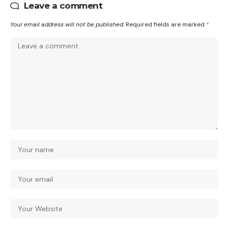
Leave a comment
Your email address will not be published.
Required fields are marked
*