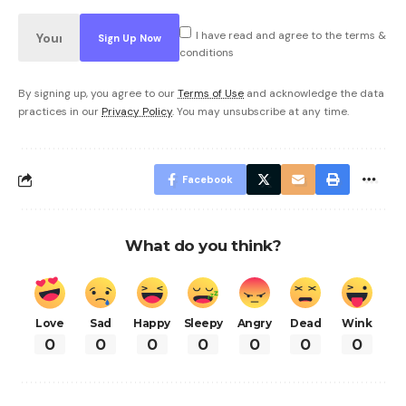
I have read and agree to the terms &
conditions
By signing up, you agree to our
Terms of Use
and acknowledge the data
practices in our
Privacy Policy
. You may unsubscribe at any time.
Facebook
What do you think?
Love
Sad
Happy
Sleepy
Angry
Dead
Wink
0
0
0
0
0
0
0