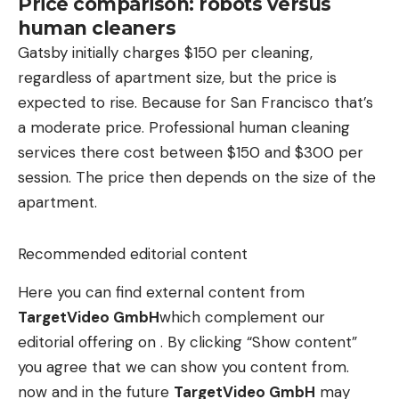
Price comparison: robots versus
human cleaners
Gatsby initially charges $150 per cleaning,
regardless of apartment size, but the price is
expected to rise. Because for San Francisco that’s
a moderate price. Professional human cleaning
services there cost between $150 and $300 per
session. The price then depends on the size of the
apartment.
Recommended editorial content
Here you can find external content from
TargetVideo GmbH
which complement our
editorial offering on . By clicking “Show content”
you agree that we can show you content from.
now and in the future
TargetVideo GmbH
may