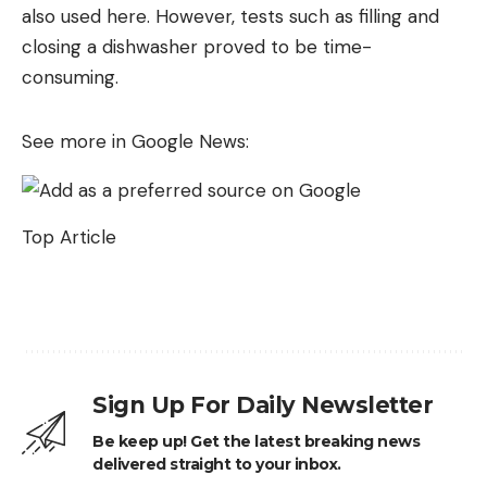
also used here. However, tests such as filling and
closing a dishwasher proved to be time-
consuming.
See more in Google News:
Top Article
Sign Up For Daily Newsletter
Be keep up! Get the latest breaking news
delivered straight to your inbox.