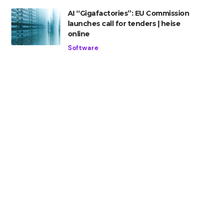
AI “Gigafactories”: EU Commission
launches call for tenders | heise
online
Software