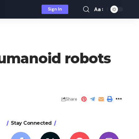
Aa
Sign In
Font
Resizer
humanoid robots
Share
Stay Connected