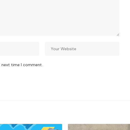
e next time I comment.