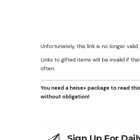
Unfortunately, this link is no longer valid.
Links to gifted items will be invalid if 
often.
You need a heise+ package to read this 
without obligation!
Sign Up For Dai