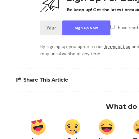
Be keep up! Get the latest breaki
I have read
By signing up, you agree to our
Terms of Use
and
may unsubscribe at any time.
Share This Article
What do 