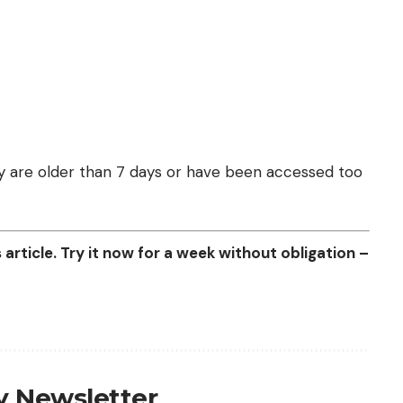
they are older than 7 days or have been accessed too
article. Try it now for a week without obligation –
ly Newsletter