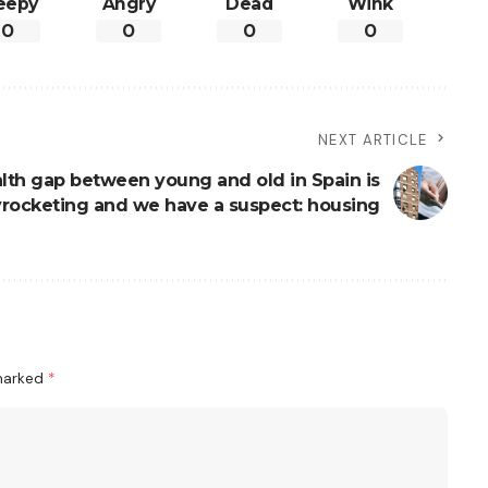
eepy
Angry
Dead
Wink
0
0
0
0
NEXT ARTICLE
lth gap between young and old in Spain is
yrocketing and we have a suspect: housing
 marked
*