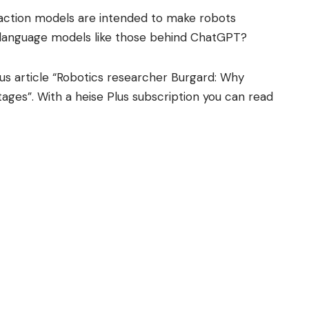
-action models are intended to make robots
o language models like those behind ChatGPT?
us article “Robotics researcher Burgard: Why
stages”. With a heise Plus subscription you can read