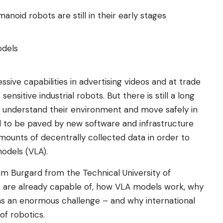
noid robots are still in their early stages
odels
ive capabilities in advertising videos and at trade
ensitive industrial robots. But there is still a long
 understand their environment and move safely in
ded to be paved by new software and infrastructure
ounts of decentrally collected data in order to
models (VLA).
m Burgard from the Technical University of
are already capable of, how VLA models work, why
ins an enormous challenge – and why international
of robotics.