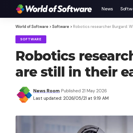
News
Softw
World of Software
>
Software
>
Robotics researcher Burgard: Why
SOFTWARE
Robotics resear
are still in their 
News Room
Published 21 May 2026
Last updated: 2026/05/21 at 9:19 AM