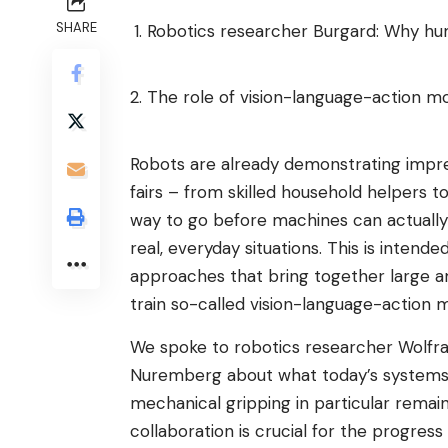
SHARE
Robotics researcher Burgard: Why huma
The role of vision-language-action m
Robots are already demonstrating impress
fairs – from skilled household helpers to s
way to go before machines can actually
real, everyday situations. This is inten
approaches that bring together large am
train so-called vision-language-action 
We spoke to robotics researcher Wolfra
Nuremberg about what today’s systems 
mechanical gripping in particular rema
collaboration is crucial for the progress 