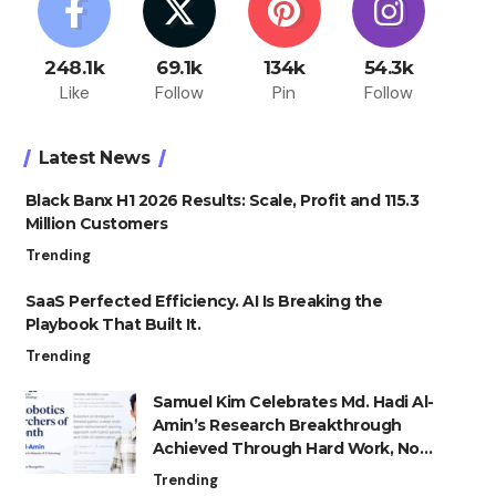
248.1k
69.1k
134k
54.3k
Like
Follow
Pin
Follow
Latest News
Black Banx H1 2026 Results: Scale, Profit and 115.3
Million Customers
Trending
SaaS Perfected Efficiency. AI Is Breaking the
Playbook That Built It.
Trending
Samuel Kim Celebrates Md. Hadi Al-
Amin’s Research Breakthrough
Achieved Through Hard Work, Not
Advantage
Trending