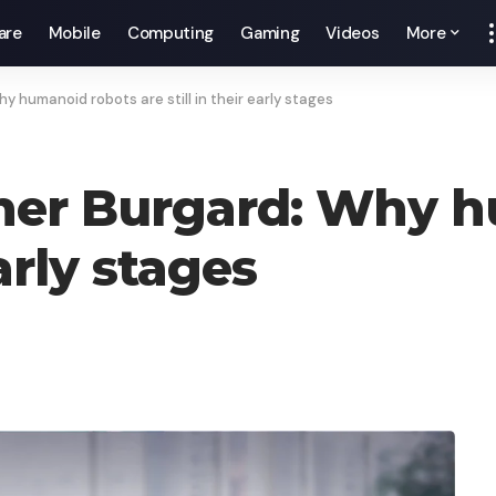
are
Mobile
Computing
Gaming
Videos
More
 humanoid robots are still in their early stages
cher Burgard: Why 
early stages