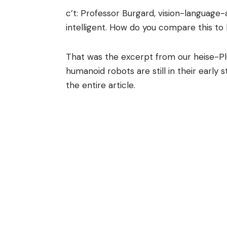
c’t: Professor Burgard, vision-language
intelligent. How do you compare this t
That was the excerpt from our heise-Pl
humanoid robots are still in their early 
the entire article.